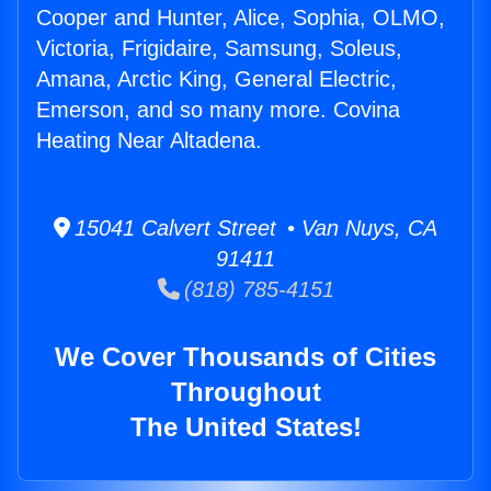
Cooper and Hunter, Alice, Sophia, OLMO,
Victoria, Frigidaire, Samsung, Soleus,
Amana, Arctic King, General Electric,
Emerson, and so many more. Covina
Heating Near Altadena.
15041 Calvert Street • Van Nuys, CA
91411
(818) 785-4151
We Cover Thousands of Cities
Throughout
The United States!