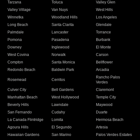
Tarzana
Toluca
Valley Glen
Valley Village
Van Nuys
West Hills
Winnetka
Woodland Hills
Los Angeles
Long Beach
Santa Clarita
Glendale
Palmdale
Lancaster
Torrance
Pomona
Pasadena
Burbank
Downey
Inglewood
El Monte
West Covina
Norwalk
Carson
Compton
Santa Monica
Bellflower
Redondo Beach
Baldwin Park
Arcadia
Rancho Palos
Rosemead
Cerritos
Verdes
Culver City
Bell Gardens
Claremont
Manhattan Beach
West Hollywood
Temple City
Beverly Hills
Lawndale
Maywood
San Fernando
Cudahy
Duarte
La Canada Flintridge
Lomita
Hermosa Beach
Agoura Hills
El Segundo
Artesia
Hawaiian Gardens
San Marino
Palos Verdes Estates