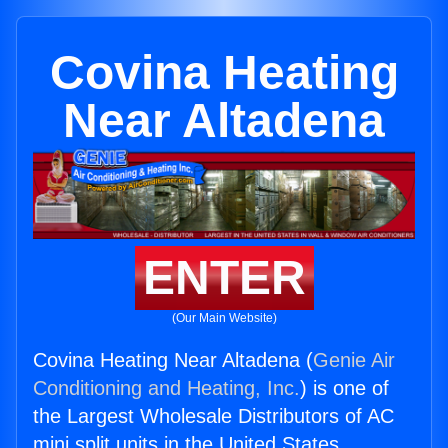
Covina Heating
Near Altadena
ENTER
(Our Main Website)
Covina Heating Near Altadena (
Genie Air
Conditioning and Heating, Inc.
) is one of
the Largest Wholesale Distributors of AC
mini split units in the United States.