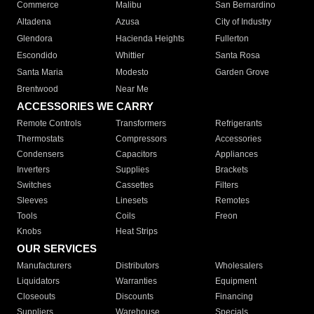
Commerce
Malibu
San Bernardino
Altadena
Azusa
City of Industry
Glendora
Hacienda Heights
Fullerton
Escondido
Whittier
Santa Rosa
Santa Maria
Modesto
Garden Grove
Brentwood
Near Me
ACCESSORIES WE CARRY
Remote Controls
Transformers
Refrigerants
Thermostats
Compressors
Accessories
Condensers
Capacitors
Appliances
Inverters
Supplies
Brackets
Switches
Cassettes
Filters
Sleeves
Linesets
Remotes
Tools
Coils
Freon
Knobs
Heat Strips
OUR SERVICES
Manufacturers
Distributors
Wholesalers
Liquidators
Warranties
Equipment
Closeouts
Discounts
Financing
Suppliers
Warehouse
Specials