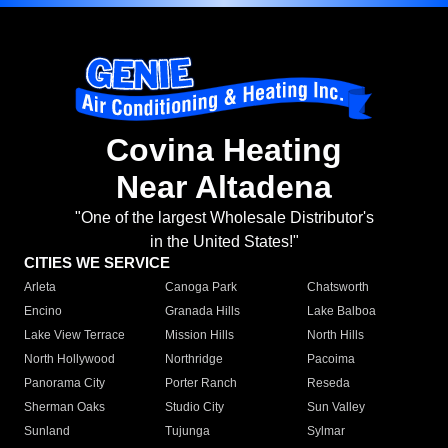
Covina Heating
Near Altadena
"One of the largest Wholesale Distributor's
in the United States!"
CITIES WE SERVICE
Arleta
Canoga Park
Chatsworth
Encino
Granada Hills
Lake Balboa
Lake View Terrace
Mission Hills
North Hills
North Hollywood
Northridge
Pacoima
Panorama City
Porter Ranch
Reseda
Sherman Oaks
Studio City
Sun Valley
Sunland
Tujunga
Sylmar