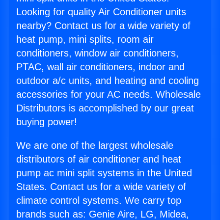
Looking for quality Air Conditioner units
nearby? Contact us for a wide variety of
heat pump, mini splits, room air
conditioners, window air conditioners,
PTAC, wall air conditioners, indoor and
outdoor a/c units, and heating and cooling
accessories for your AC needs. Wholesale
Distributors is accomplished by our great
buying power!
We are one of the largest wholesale
distributors of air conditioner and heat
pump ac mini split systems in the United
States. Contact us for a wide variety of
climate control systems. We carry top
brands such as: Genie Aire, LG, Midea,