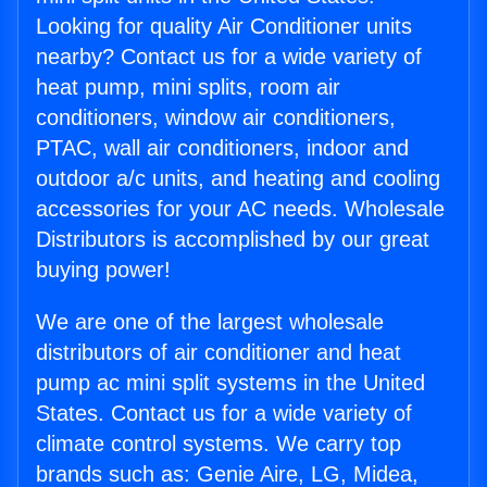
Looking for quality Air Conditioner units
nearby? Contact us for a wide variety of
heat pump, mini splits, room air
conditioners, window air conditioners,
PTAC, wall air conditioners, indoor and
outdoor a/c units, and heating and cooling
accessories for your AC needs. Wholesale
Distributors is accomplished by our great
buying power!
We are one of the largest wholesale
distributors of air conditioner and heat
pump ac mini split systems in the United
States. Contact us for a wide variety of
climate control systems. We carry top
brands such as: Genie Aire, LG, Midea,