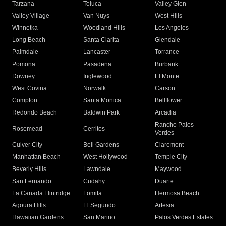
Tarzana
Toluca
Valley Glen
Valley Village
Van Nuys
West Hills
Winnetka
Woodland Hills
Los Angeles
Long Beach
Santa Clarita
Glendale
Palmdale
Lancaster
Torrance
Pomona
Pasadena
Burbank
Downey
Inglewood
El Monte
West Covina
Norwalk
Carson
Compton
Santa Monica
Bellflower
Redondo Beach
Baldwin Park
Arcadia
Rancho Palos
Rosemead
Cerritos
Verdes
Culver City
Bell Gardens
Claremont
Manhattan Beach
West Hollywood
Temple City
Beverly Hills
Lawndale
Maywood
San Fernando
Cudahy
Duarte
La Canada Flintridge
Lomita
Hermosa Beach
Agoura Hills
El Segundo
Artesia
Hawaiian Gardens
San Marino
Palos Verdes Estates