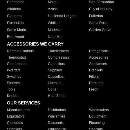
Commerce
Malibu
San Bernardino
Altadena
Azusa
City of Industry
Glendora
Hacienda Heights
Fullerton
Escondido
Whittier
Santa Rosa
Santa Maria
Modesto
Garden Grove
Brentwood
Near Me
ACCESSORIES WE CARRY
Remote Controls
Transformers
Refrigerants
Thermostats
Compressors
Accessories
Condensers
Capacitors
Appliances
Inverters
Supplies
Brackets
Switches
Cassettes
Filters
Sleeves
Linesets
Remotes
Tools
Coils
Freon
Knobs
Heat Strips
OUR SERVICES
Manufacturers
Distributors
Wholesalers
Liquidators
Warranties
Equipment
Closeouts
Discounts
Financing
Suppliers
Warehouse
Specials