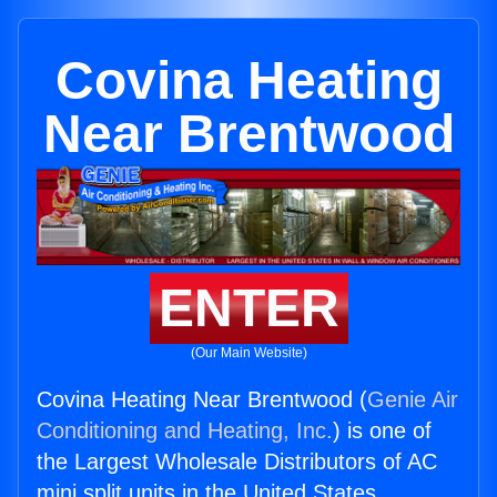
Covina Heating
Near Brentwood
ENTER
(Our Main Website)
Covina Heating Near Brentwood (
Genie Air
Conditioning and Heating, Inc.
) is one of
the Largest Wholesale Distributors of AC
mini split units in the United States.