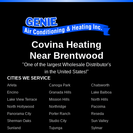
Covina Heating
Near Brentwood
"One of the largest Wholesale Distributor's
in the United States!"
CITIES WE SERVICE
Arleta
Canoga Park
Chatsworth
Encino
Granada Hills
Lake Balboa
Lake View Terrace
Mission Hills
North Hills
North Hollywood
Northridge
Pacoima
Panorama City
Porter Ranch
Reseda
Sherman Oaks
Studio City
Sun Valley
Sunland
Tujunga
Sylmar