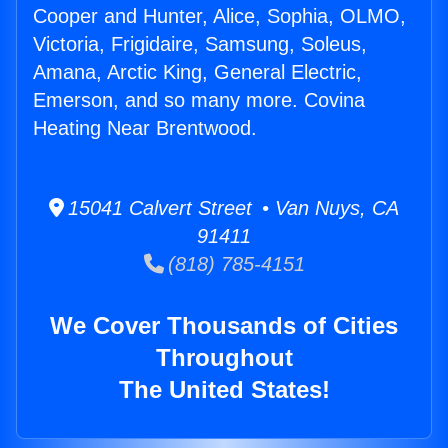
Cooper and Hunter, Alice, Sophia, OLMO,
Victoria, Frigidaire, Samsung, Soleus,
Amana, Arctic King, General Electric,
Emerson, and so many more. Covina
Heating Near Brentwood.
15041 Calvert Street • Van Nuys, CA
91411
(818) 785-4151
We Cover Thousands of Cities
Throughout
The United States!