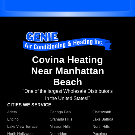
Covina Heating
Near Manhattan
Beach
"One of the largest Wholesale Distributor's
in the United States!"
CITIES WE SERVICE
Arleta
Canoga Park
Chatsworth
Encino
Granada Hills
Lake Balboa
Lake View Terrace
Mission Hills
North Hills
North Hollywood
Northridge
Pacoima