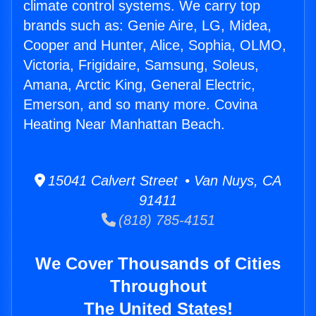
climate control systems. We carry top
brands such as: Genie Aire, LG, Midea,
Cooper and Hunter, Alice, Sophia, OLMO,
Victoria, Frigidaire, Samsung, Soleus,
Amana, Arctic King, General Electric,
Emerson, and so many more. Covina
Heating Near Manhattan Beach.
15041 Calvert Street • Van Nuys, CA
91411
(818) 785-4151
We Cover Thousands of Cities
Throughout
The United States!