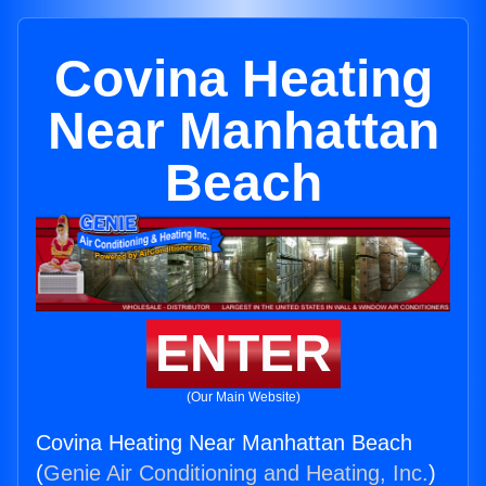
Covina Heating
Near Manhattan
Beach
ENTER
(Our Main Website)
Covina Heating Near Manhattan Beach
(
Genie Air Conditioning and Heating, Inc.
)