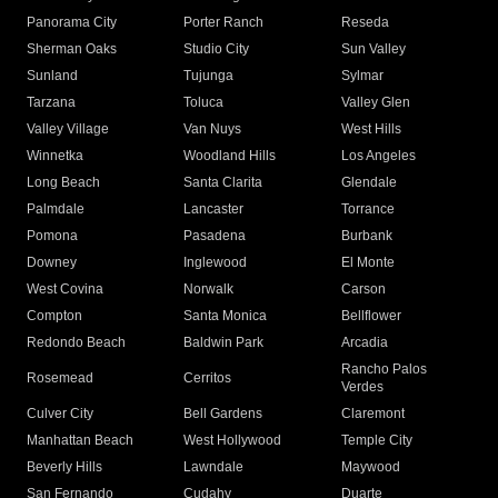
Panorama City
Porter Ranch
Reseda
Sherman Oaks
Studio City
Sun Valley
Sunland
Tujunga
Sylmar
Tarzana
Toluca
Valley Glen
Valley Village
Van Nuys
West Hills
Winnetka
Woodland Hills
Los Angeles
Long Beach
Santa Clarita
Glendale
Palmdale
Lancaster
Torrance
Pomona
Pasadena
Burbank
Downey
Inglewood
El Monte
West Covina
Norwalk
Carson
Compton
Santa Monica
Bellflower
Redondo Beach
Baldwin Park
Arcadia
Rancho Palos
Rosemead
Cerritos
Verdes
Culver City
Bell Gardens
Claremont
Manhattan Beach
West Hollywood
Temple City
Beverly Hills
Lawndale
Maywood
San Fernando
Cudahy
Duarte