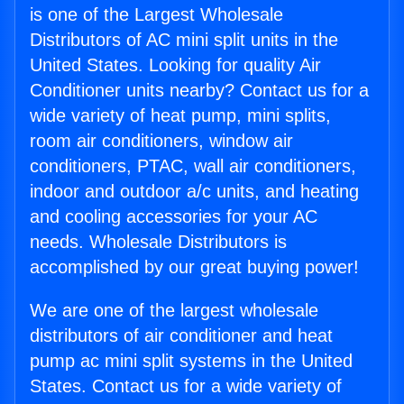
is one of the Largest Wholesale
Distributors of AC mini split units in the
United States. Looking for quality Air
Conditioner units nearby? Contact us for a
wide variety of heat pump, mini splits,
room air conditioners, window air
conditioners, PTAC, wall air conditioners,
indoor and outdoor a/c units, and heating
and cooling accessories for your AC
needs. Wholesale Distributors is
accomplished by our great buying power!
We are one of the largest wholesale
distributors of air conditioner and heat
pump ac mini split systems in the United
States. Contact us for a wide variety of