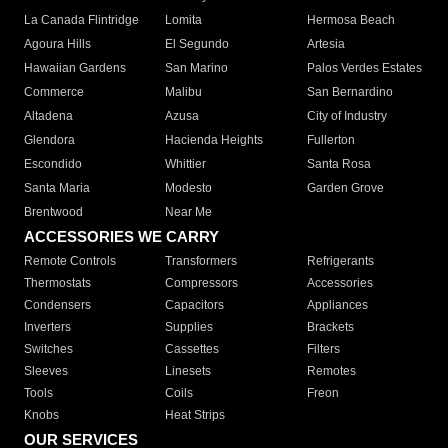
La Canada Flintridge
Lomita
Hermosa Beach
Agoura Hills
El Segundo
Artesia
Hawaiian Gardens
San Marino
Palos Verdes Estates
Commerce
Malibu
San Bernardino
Altadena
Azusa
City of Industry
Glendora
Hacienda Heights
Fullerton
Escondido
Whittier
Santa Rosa
Santa Maria
Modesto
Garden Grove
Brentwood
Near Me
ACCESSORIES WE CARRY
Remote Controls
Transformers
Refrigerants
Thermostats
Compressors
Accessories
Condensers
Capacitors
Appliances
Inverters
Supplies
Brackets
Switches
Cassettes
Filters
Sleeves
Linesets
Remotes
Tools
Coils
Freon
Knobs
Heat Strips
OUR SERVICES